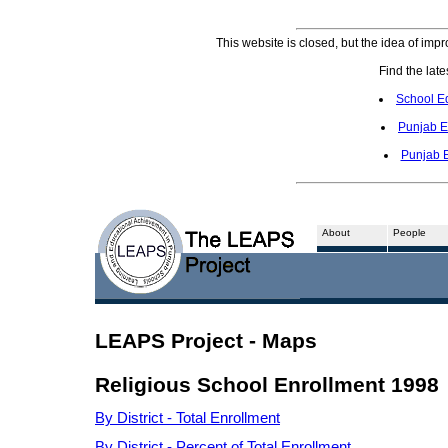
This website is closed, but the idea of impr
Find the late
School E
Punjab E
Punjab 
About
People
LEAPS Project - Maps
Religious School Enrollment 1998
By District - Total Enrollment
By District - Percent of Total Enrollment