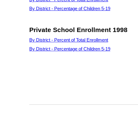
By District - Percentage of Children 5-19
Private School Enrollment 1998
By District - Percent of Total Enrollment
By District - Percentage of Children 5-19